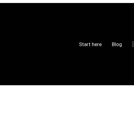
Start here
Blog