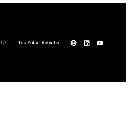
🇩🇪
Top Solar- Anbieter