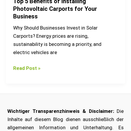
Top 5 Benefits of Installing
Photovoltaic Carports for Your
Business
Why Should Businesses Invest in Solar
Carports? Energy prices are rising,
sustainability is becoming a priority, and
electric vehicles are
Read Post »
Wichtiger Transparenzhinweis & Disclaimer:
Die
Inhalte auf diesem Blog dienen ausschließlich der
allgemeinen Information und Unterhaltung. Es