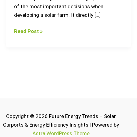
of the most important decisions when
developing a solar farm. It directly […]
Read Post »
Copyright © 2026 Future Energy Trends – Solar
Carports & Energy Efficiency Insights | Powered by
Astra WordPress Theme