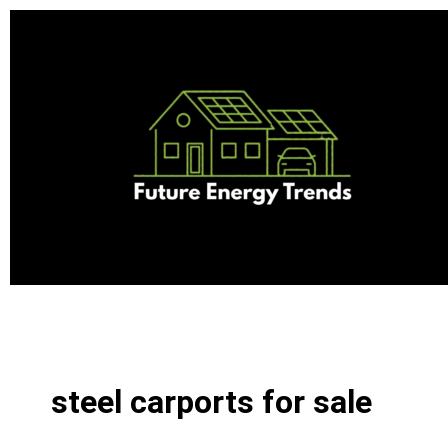
Skip
to
content
steel carports for sale