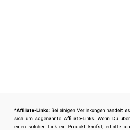
*
Affiliate-Links:
Bei einigen Verlinkungen handelt es
sich um sogenannte Affiliate-Links. Wenn Du über
einen solchen Link ein Produkt kaufst, erhalte ich