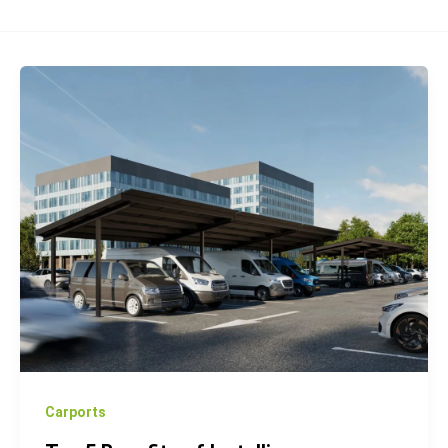
Top
5
Benefits
of
Installing
Photovoltaic
Carports
for
Your
Business
Carports