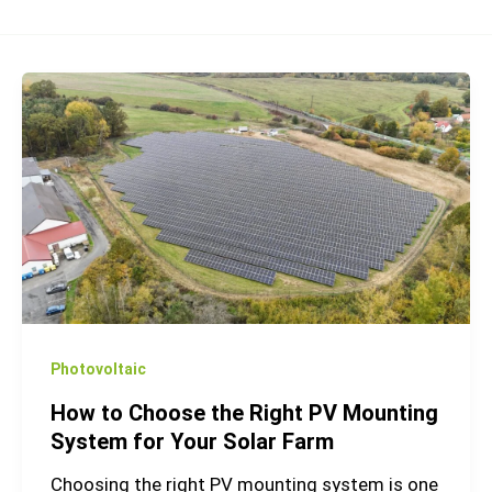
How
to
Choose
the
Right
PV
Mounting
System
for
Your
Photovoltaic
Solar
How to Choose the Right PV Mounting
Farm
System for Your Solar Farm
Choosing the right PV mounting system is one