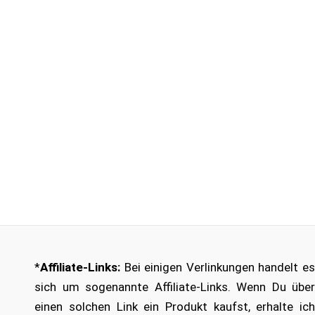
*
Affiliate-Links:
Bei einigen Verlinkungen handelt es
sich um sogenannte Affiliate-Links. Wenn Du über
einen solchen Link ein Produkt kaufst, erhalte ich