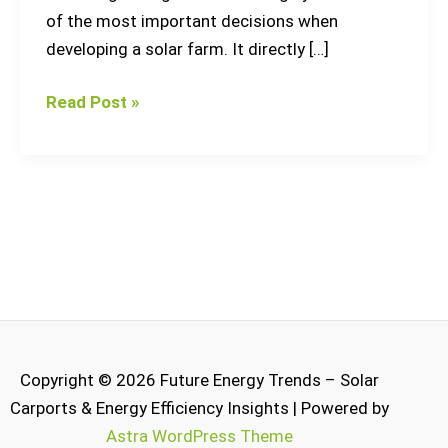
of the most important decisions when
developing a solar farm. It directly […]
Read Post »
Copyright © 2026 Future Energy Trends – Solar
Carports & Energy Efficiency Insights | Powered by
Astra WordPress Theme