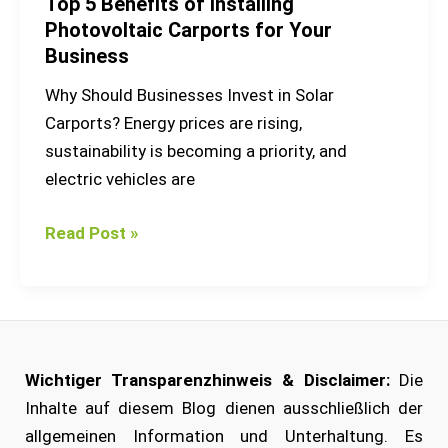
Top 5 Benefits of Installing
Photovoltaic Carports for Your
Business
Why Should Businesses Invest in Solar
Carports? Energy prices are rising,
sustainability is becoming a priority, and
electric vehicles are
Read Post »
Wichtiger Transparenzhinweis & Disclaimer:
Die
Inhalte auf diesem Blog dienen ausschließlich der
allgemeinen Information und Unterhaltung. Es