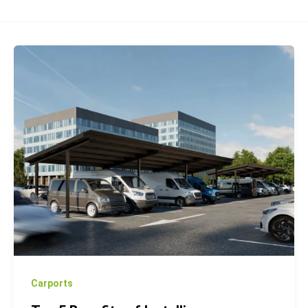
Top
5
Benefits
of
Installing
Photovoltaic
Carports
for
Your
Business
Carports