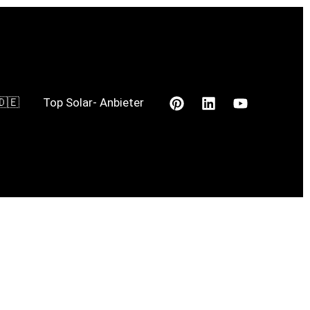
🇩🇪
Top Solar- Anbieter