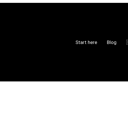
Start here
Blog