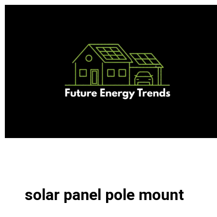
Skip
to
content
solar panel pole mount