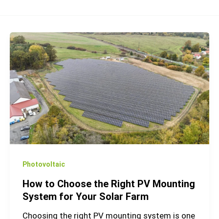
How
to
Choose
the
Right
PV
Mounting
System
for
Your
Photovoltaic
Solar
How to Choose the Right PV Mounting
Farm
System for Your Solar Farm
Choosing the right PV mounting system is one