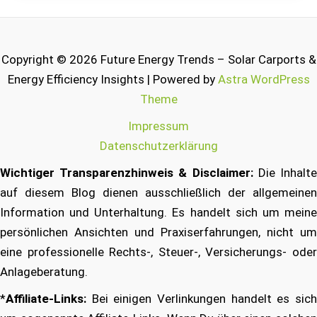
Copyright © 2026 Future Energy Trends – Solar Carports &
Energy Efficiency Insights | Powered by
Astra WordPress
Theme
Impressum
Datenschutzerklärung
Wichtiger Transparenzhinweis & Disclaimer:
Die Inhalt
auf diesem Blog dienen ausschließlich der allgemeinen
Information und Unterhaltung. Es handelt sich um meine
persönlichen Ansichten und Praxiserfahrungen, nicht um
eine professionelle Rechts-, Steuer-, Versicherungs- oder
Anlageberatung.
*
Affiliate-Links:
Bei einigen Verlinkungen handelt es sich