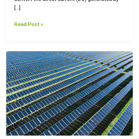
[…]
Read Post »
3
Largest
Solar
Parks
in
Europe