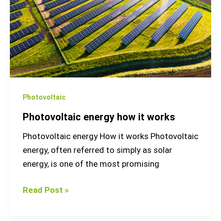
works
Photovoltaic
Photovoltaic energy how it works
Photovoltaic energy How it works Photovoltaic
energy, often referred to simply as solar
energy, is one of the most promising
Read Post »