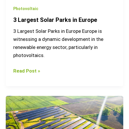
Photovoltaic
3 Largest Solar Parks in Europe
3 Largest Solar Parks in Europe Europe is
witnessing a dynamic development in the
renewable energy sector, particularly in
photovoltaics.
Read Post »
Photovoltaic
energy
how
it