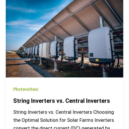
String
Inverters
vs.
Central
Inverters
Photovoltaic
String Inverters vs. Central Inverters
String Inverters vs. Central Inverters Choosing
the Optimal Solution for Solar Farms Inverters
convert the direct current (DC) generated by