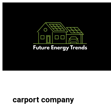
Skip
to
content
carport company