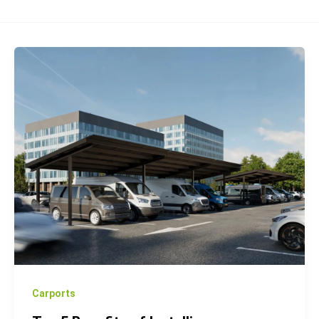
Top
5
Benefits
of
Installing
Photovoltaic
Carports
for
Your
Business
Carports