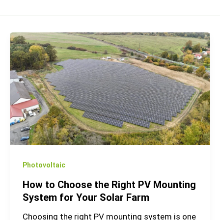
How
to
Choose
the
Right
PV
Mounting
System
for
Your
Photovoltaic
Solar
How to Choose the Right PV Mounting
Farm
System for Your Solar Farm
Choosing the right PV mounting system is one