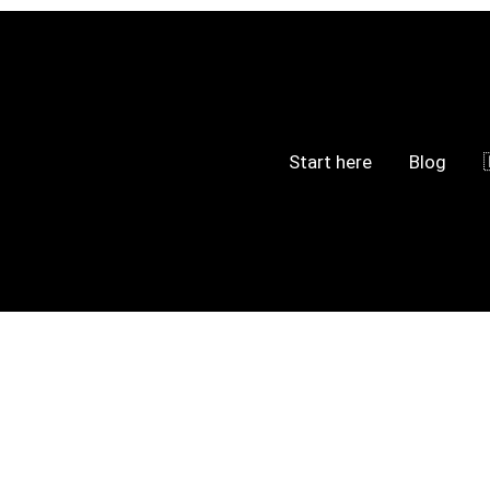
Start here
Blog