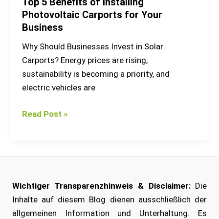
Top 5 Benefits of Installing
Photovoltaic Carports for Your
Business
Why Should Businesses Invest in Solar
Carports? Energy prices are rising,
sustainability is becoming a priority, and
electric vehicles are
Read Post »
Wichtiger Transparenzhinweis & Disclaimer:
Die
Inhalte auf diesem Blog dienen ausschließlich der
allgemeinen Information und Unterhaltung. Es