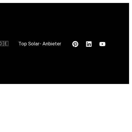
🇩🇪
Top Solar- Anbieter