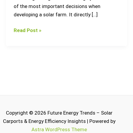
of the most important decisions when
developing a solar farm. It directly […]
Read Post »
Copyright © 2026 Future Energy Trends – Solar
Carports & Energy Efficiency Insights | Powered by
Astra WordPress Theme