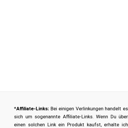
*
Affiliate-Links:
Bei einigen Verlinkungen handelt es
sich um sogenannte Affiliate-Links. Wenn Du über
einen solchen Link ein Produkt kaufst, erhalte ich