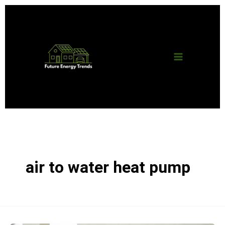
Skip
Main
to
content
Menu
air to water heat pump