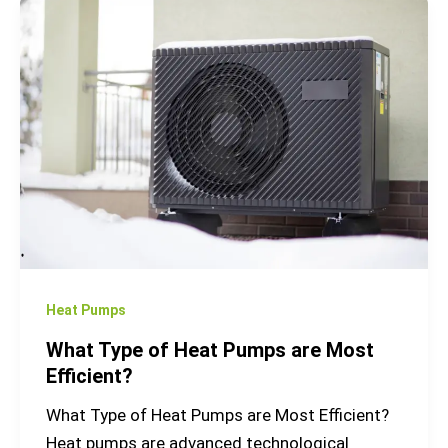
What
Type
of
Heat
Pumps
are
Most
Efficient?
Heat Pumps
What Type of Heat Pumps are Most
Efficient?
What Type of Heat Pumps are Most Efficient?
Heat pumps are advanced technological