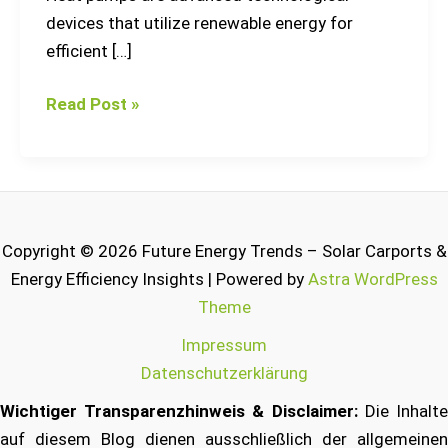
devices that utilize renewable energy for
efficient […]
Read Post »
Copyright © 2026 Future Energy Trends – Solar Carports &
Energy Efficiency Insights | Powered by
Astra WordPress
Theme
Impressum
Datenschutzerklärung
Wichtiger Transparenzhinweis & Disclaimer:
Die Inhalt
auf diesem Blog dienen ausschließlich der allgemeinen